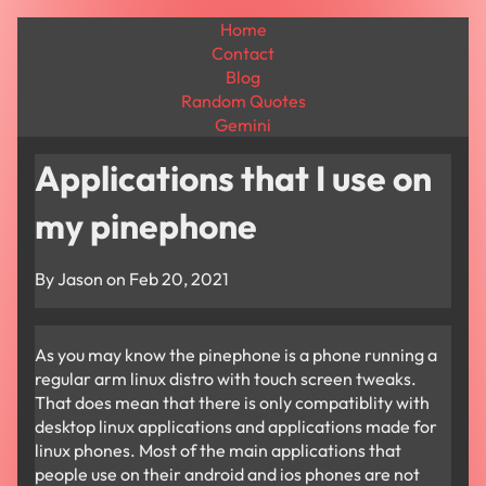
Home
Contact
Blog
Random Quotes
Gemini
Applications that I use on
my pinephone
By Jason on
Feb 20, 2021
As you may know the pinephone is a phone running a
regular arm linux distro with touch screen tweaks.
That does mean that there is only compatiblity with
desktop linux applications and applications made for
linux phones. Most of the main applications that
people use on their android and ios phones are not