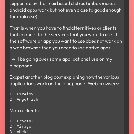
supported by the linux based distros (anbox makes
android apps work but not even close to good enough
for main use).
That is when you have to find alternitives or clients
that connect to the services that you want to use. If
the software or app you want to use does not work on
a web browser then you need to use native apps.
I will be going over some applications I use on my
pinephone.
Excpet another blog post explaning how the various
applications work on the pinephone. Web browsers:
1. Firefox

Matrix clients:
1. Fractal

2. Mirage
