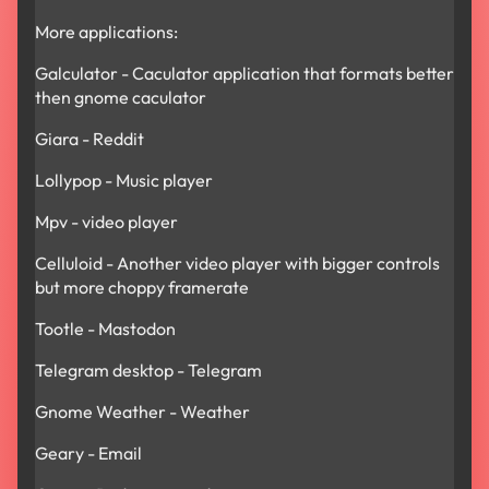
More applications:
Galculator - Caculator application that formats better
then gnome caculator
Giara - Reddit
Lollypop - Music player
Mpv - video player
Celluloid - Another video player with bigger controls
but more choppy framerate
Tootle - Mastodon
Telegram desktop - Telegram
Gnome Weather - Weather
Geary - Email